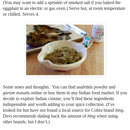
(You may want to add a sprinkle of smoked salt if you baked the
eggplant in an electric or gas oven.) Serve hot, at room temperature
or chilled. Serves 4.
Some notes and thoughts. You can find asafetida powder and
garam masala
online or buy them in any Indian food market. If you
decide to explore Indian cuisine, you’ll find these ingredients
indispensible and worth adding to your spice collection. (I’ve
looked for but have not found a local source for Cobra brand
hing
.
Devi recommends dialing back the amount of
hing
when using
other brands, but I don’t.)