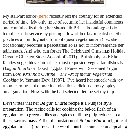
My stalwart editor (
here
) recently left the country for an extended
period of time. My only hope of securing her insightful comments
and careful edits during her six-month British boondoggle is to
tempt her into service by posting a few of her favorite dishes. She
practices a non-dogmatic form of quasi-vegetarianism (i.e., she
occasionally becomes a pescetarian so as not to inconvenience her
tablemates. And who can forget The Celebrated Christmas Holiday
Organic Chicken Stock Accord of 2011). But simply said: She
fancies vegetables. One of her most requested vegetarian dishes is
Baigan Bharta
or Baked Eggplant Purée with Seasoned Yogurt
from
Lord Krishna’s Cuisine – The Art of Indian Vegetarian
Cooking
by Yamuna Devi [1987]. I’ve heard her squeak with joy
upon learning that dinner included this delicious smoky, spicy
amalgamation.
Now with the bait selected, let me set my trap.
Devi writes that her
Baigan Bharta
recipe is a Punjabi-style
preparation. The recipe calls for cooking the baked flesh of an
eggplant with green chilies and spices until the pulp reduces to a
thick, savory mass. A literal translation of
Baigan Bharta
might read
eggplant mush. (To my ear the word “mush” sounds so unappealing