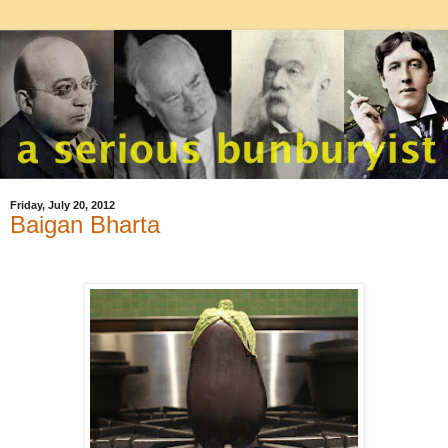
Friday, July 20, 2012
Baigan Bharta