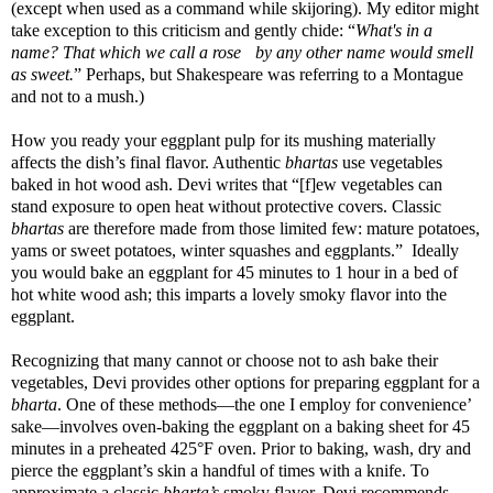
(except when used as a command while skijoring). My editor might
take exception to this criticism and gently chide: “
What's in a
name? That which we call a rose by any other name would smell
as sweet.
” Perhaps, but Shakespeare was referring to a Montague
and not to a mush.)
How you ready your eggplant pulp for its mushing materially
affects the dish’s final flavor. Authentic
bhartas
use vegetables
baked in hot wood ash. Devi writes that “[f]ew vegetables can
stand exposure to open heat without protective covers. Classic
bhartas
are therefore made from those limited few: mature potatoes,
yams or sweet potatoes, winter squashes and eggplants.” Ideally
you would bake an eggplant for 45 minutes to 1 hour in a bed of
hot white wood ash; this imparts a lovely smoky flavor into the
eggplant.
Recognizing that many cannot or choose not to ash bake their
vegetables, Devi provides other options for preparing eggplant for a
bharta
. One of these methods—the one I employ for
convenience’
sake—involves oven-baking the eggplant on a baking sheet for 45
minutes in a preheated 425
°F oven. Prior to baking, wash, dry and
pierce the eggplant’s skin a handful of times with a knife. To
approximate a classic
bharta’s
smoky flavor, Devi recommends