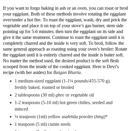
If you want to forgo baking in ash or an oven, you can roast or broil
your eggplant. Both of these methods involve rotating the eggplant
over/under a hot fire. To roast the eggplant, wash, dry and prick the
vegetable and place it on top of your stove’s gas burner, stem side
pointing up for 5-6 minutes; then turn the eggplant on its side and
give it the same treatment. Continue to roast the eggplant until it is
completely charred and the inside is very soft. To broil, follow the
same general approach as roasting using your oven’s broiler: Rotate
the eggplant until it is entirely charred and the inside is butter soft.
No matter the method used, the desired product is the soft flesh
scooped from the inside of the cooked eggplant. Here is Devi’s
recipe (with her asides) for
Baigan Bharta
.
1 medium-sized eggplant (1-1¼ pounds/455-570 g),
freshly baked, roasted or broiled
2 tablespoons (30 ml)
ghee
or vegetable oil
1-2 teaspoons (5-10 ml) hot green chilies, seeded and
minced
¼ teaspoon (1ml) yellow asafetida powder (
hing
)*
1 teaspoon (5 ml) cumin seeds