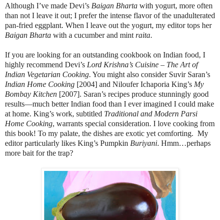
Although I’ve made Devi’s
Baigan Bharta
with yogurt, more often
than not I leave it out; I prefer the intense flavor of the unadulterated
pan-fried eggplant. When I leave out the yogurt, my editor tops her
Baigan Bharta
with a cucumber and mint
raita
.
If you are looking for an outstanding cookbook on Indian food, I
highly recommend Devi’s
Lord Krishna’s Cuisine – The Art of
Indian Vegetarian Cooking
. You might also consider Suvir Saran’s
Indian Home Cooking
[2004] and Niloufer Ichaporia King’s
My
Bombay Kitchen
[2007]. Saran’s recipes produce stunningly good
results—much better Indian food than I ever imagined I could make
at home. King’s work, subtitled
Traditional and Modern Parsi
Home Cooking
, warrants special consideration. I love cooking from
this book! To my palate, the dishes are exotic yet comforting. My
editor particularly likes King’s Pumpkin
Buriyani
. Hmm…perhaps
more bait for the trap?