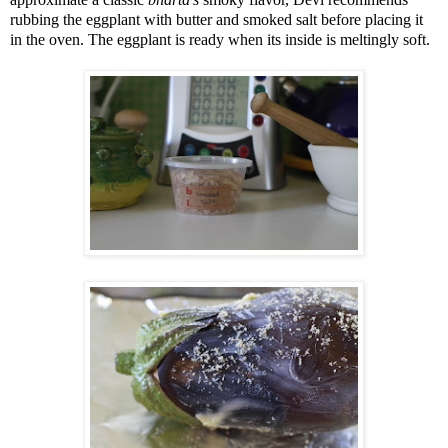
rubbing the eggplant with butter and smoked salt before placing it
in the oven. The eggplant is ready when its inside is meltingly soft.