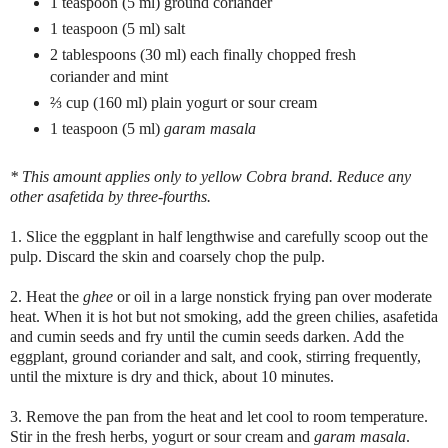
1 teaspoon (5 ml) ground coriander
1 teaspoon (5 ml) salt
2 tablespoons (30 ml) each finally chopped fresh
coriander and mint
⅔
cup (160 ml) plain yogurt or sour cream
1 teaspoon (5 ml)
garam masala
* This amount applies only to yellow Cobra brand. Reduce any
other asafetida by three-fourths.
1. Slice the eggplant in half lengthwise and carefully scoop out the
pulp. Discard the skin and coarsely chop the pulp.
2. Heat the
ghee
or oil in a large nonstick frying pan over moderate
heat. When it is hot but not smoking, add the green chilies, asafetida
and cumin seeds and fry until the cumin seeds darken. Add the
eggplant, ground coriander and salt, and cook, stirring frequently,
until the mixture is dry and thick, about 10 minutes.
3. Remove the pan from the heat and let cool to room temperature.
Stir in the fresh herbs, yogurt or sour cream and
garam masala
.