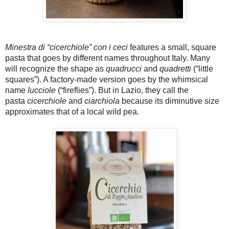
Minestra di “cicerchiole” con i ceci
features a small, square
pasta that goes by different names throughout Italy. Many
will recognize the shape as
quadrucci
and
quadretti
(“little
squares”). A factory-made version goes by the whimsical
name
lucciole
(“fireflies”). But in Lazio, they call the
pasta
cicerchiole
and
ciarchiola
because its diminutive size
approximates that of a local wild pea.