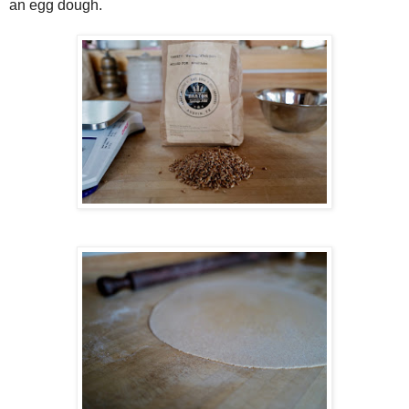
an egg dough.