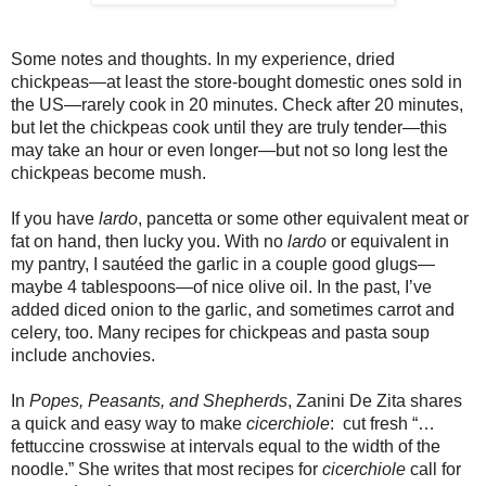
Some notes and thoughts. In my experience, dried
chickpeas—at least the store-bought domestic ones sold in
the US—rarely cook in 20 minutes. Check after 20 minutes,
but let the chickpeas cook until they are truly tender—this
may take an hour or even longer—but not so long lest the
chickpeas become mush.
If you have
lardo
, pancetta or some other equivalent meat or
fat on hand, then lucky you. With no
lardo
or equivalent in
my pantry, I sautéed the garlic in a couple good glugs—
maybe 4 tablespoons—of nice olive oil. In the past, I’ve
added diced onion to the garlic, and sometimes carrot and
celery, too. Many recipes for chickpeas and pasta soup
include anchovies.
In
Popes, Peasants, and Shepherds
, Zanini De Zita shares
a quick and easy way to make
cicerchiole
: cut fresh “…
fettuccine crosswise at intervals equal to the width of the
noodle.” She writes that most recipes for
cicerchiole
call for