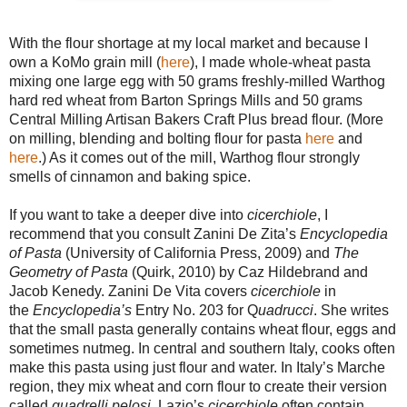
With the flour shortage at my local market and because I
own a KoMo grain mill (
here
), I made whole-wheat pasta
mixing one large egg with 50 grams freshly-milled Warthog
hard red wheat from Barton Springs Mills and 50 grams
Central Milling Artisan Bakers Craft Plus bread flour. (More
on milling, blending and bolting flour for pasta
here
and
here
.) As it comes out of the mill, Warthog flour strongly
smells of cinnamon and baking spice.
If you want to take a deeper dive into
cicerchiole
, I
recommend that you consult Zanini De Zita’s
Encyclopedia
of Pasta
(University of California Press, 2009) and
The
Geometry of Pasta
(Quirk, 2010) by Caz Hildebrand and
Jacob Kenedy. Zanini De Vita covers
cicerchiole
in
the
Encyclopedia’s
Entry No. 203 for Q
uadrucci
. She writes
that the small pasta generally contains wheat flour, eggs and
sometimes nutmeg. In central and southern Italy, cooks often
make this pasta using just flour and water. In Italy’s Marche
region, they mix wheat and corn flour to create their version
called
quadrelli pelosi
. Lazio’s
cicerchiole
often contain