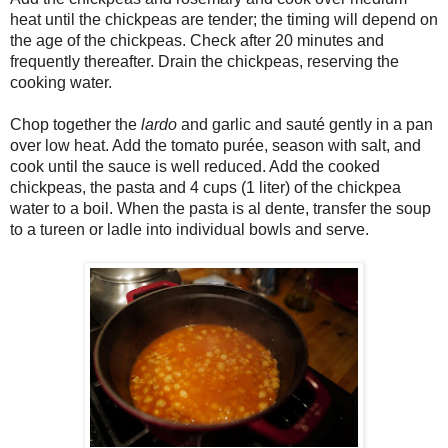
heat until the chickpeas are tender; the timing will depend on
the age of the chickpeas. Check after 20 minutes and
frequently thereafter. Drain the chickpeas, reserving the
cooking water.
Chop together the
lardo
and garlic and sauté gently in a pan
over low heat. Add the tomato purée, season with salt, and
cook until the sauce is well reduced. Add the cooked
chickpeas, the pasta and 4 cups (1 liter) of the chickpea
water to a boil. When the pasta is al dente, transfer the soup
to a tureen or ladle into individual bowls and serve.