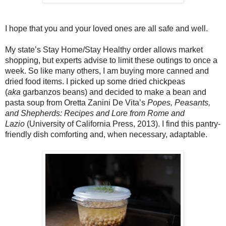
I hope that you and your loved ones are all safe and well.
My state’s Stay Home/Stay Healthy order allows market
shopping, but experts advise to limit these outings to once a
week. So like many others, I am buying more canned and
dried food items. I picked up some dried chickpeas
(
aka
garbanzos beans) and decided to make a bean and
pasta soup from Oretta Zanini De Vita’s
Popes, Peasants,
and Shepherds: Recipes and Lore from Rome and
Lazio
(University of California Press, 2013). I find this pantry-
friendly dish comforting and, when necessary, adaptable.