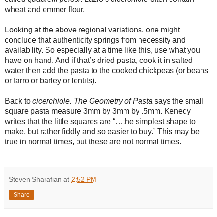
wheat and emmer flour.
Looking at the above regional variations, one might
conclude that authenticity springs from necessity and
availability. So especially at a time like this, use what you
have on hand. And if that’s dried pasta, cook it in salted
water then add the pasta to the cooked chickpeas (or beans
or farro or barley or lentils).
Back to
cicerchiole.
The Geometry of Pasta
says the small
square pasta measure 3mm by 3mm by .5mm. Kenedy
writes that the little squares are “…the simplest shape to
make, but rather fiddly and so easier to buy.” This may be
true in normal times, but these are not normal times.
Steven Sharafian
at
2:52 PM
Share