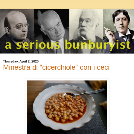
Thursday, April 2, 2020
Minestra di “cicerchiole” con i ceci