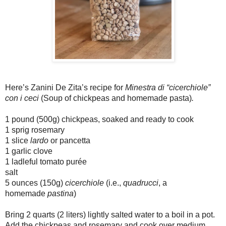
Here’s Zanini De Zita’s recipe for
Minestra di “cicerchiole”
con i ceci
(Soup of chickpeas and homemade pasta)
.
1 pound (500g) chickpeas, soaked and ready to cook
1 sprig rosemary
1 slice
lardo
or pancetta
1 garlic clove
1 ladleful tomato purée
salt
5 ounces (150g)
cicerchiole
(i.e.,
quadrucci
, a
homemade
pastina
)
Bring 2 quarts (2 liters) lightly salted water to a boil in a pot.
Add the chickpeas and rosemary and cook over medium